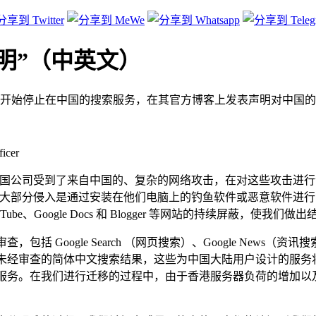
声明”（中英文）
开始停止在中国的搜索服务，在其官方博客上发表声明对中国的
icer
余家美国公司受到了来自中国的、复杂的网络攻击，在对这些攻击
而这大部分侵入是通过安装在他们电脑上的钓鱼软件或恶意软件进
Tube、Google Docs 和 Blogger 等网站的持续屏蔽，使
Google Search （网页搜索）、Google News（资讯搜索）和G
我们将提供未经审查的简体中文搜索结果，这些为中国大陆用户设计的
体中文搜索服务。在我们进行迁移的过程中，由于香港服务器负荷的增