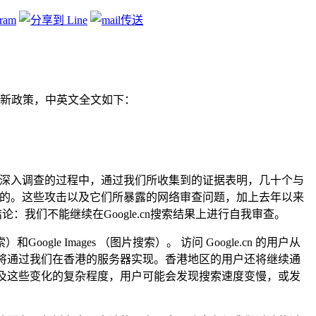
新政策，中英文全文如下：
进行深入调查的过程中，通过我们所收集到的证据表明，几十个与
行的。这些攻击以及它们所暴露的网络审查问题，加上去年以来
我们做出结论：我们不能继续在Google.cn搜索结果上进行自我审查。
oogle Images （图片搜索）。 访问 Google.cn 的用户从
服务将通过我们在香港的服务器实现。香港地区的用户还将继续通
加以及这些变化的复杂程度，用户可能会发现搜索速度变慢，或发