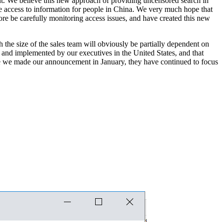
ent. We believe this new approach of providing uncensored search in
se access to information for people in China. We very much hope that
ore be carefully monitoring access issues, and have created this new
the size of the sales team will obviously be partially dependent on
n and implemented by our executives in the United States, and that
ince we made our announcement in January, they have continued to focus