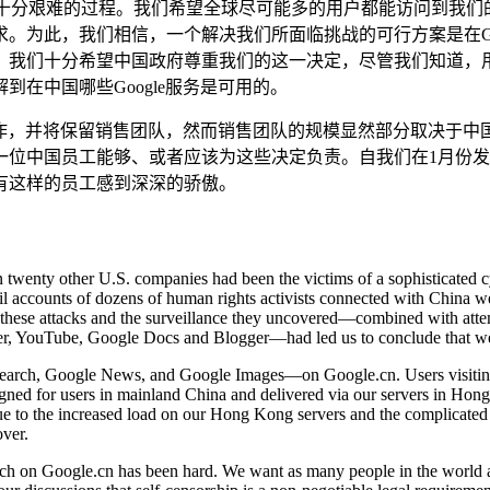
是一个十分艰难的过程。我们希望全球尽可能多的用户都能访问到
求。为此，我们相信，一个解决我们所面临挑战的可行方案是在Goog
我们十分希望中国政府尊重我们的这一决定，尽管我们知道，用户
在中国哪些Google服务是可用的。
，并将保留销售团队，然而销售团队的规模显然部分取决于中国大陆用
一位中国员工能够、或者应该为这些决定负责。自我们在1月份
有这样的员工感到深深的骄傲。
wenty other U.S. companies had been the victims of a sophisticated cyb
l accounts of dozens of human rights activists connected with China wer
these attacks and the surveillance they uncovered—combined with attempt
tter, YouTube, Google Docs and Blogger—had led us to conclude that we
 Search, Google News, and Google Images—on Google.cn. Users visitin
signed for users in mainland China and delivered via our servers in Hon
ue to the increased load on our Hong Kong servers and the complicated
over.
h on Google.cn has been hard. We want as many people in the world as 