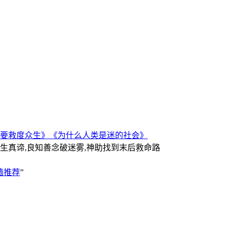
要救度众生》
《为什么人类是迷的社会》
人生真谛,良知善念破迷雾,神助找到末后救命路
墙推荐
”