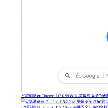
谷歌浏览器 Chrome_117.0.5938.92-美博纯净绿色便携版
火狐浏览器_Firefox_115.2.0esr_美博安全纯净绿色版