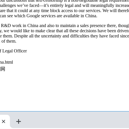
ur discussions that self-censorship is a non-negotiable legal requirem
hallenges we’ve faced—it’s entirely legal and will meaningfully increa
 that it could at any time block access to our services. We will theref
can see which Google services are available in China.
 R&D work in China and also to maintain a sales presence there, though 
y, we would like to make clear that all these decisions have been drive
r them. Despite all the uncertainty and difficulties they have faced s
 of them.
 Legal Officer
na.html
相网