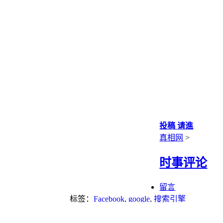
投稿 请進
真相网
>
时事评论
留言
标签：
Facebook
,
google
,
搜索引擎